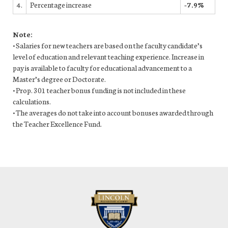
4.
Percentage increase
-7.9%
Note:
• Salaries for new teachers are based on the faculty candidate’s
level of education and relevant teaching experience. Increase in
pay is available to faculty for educational advancement to a
Master’s degree or Doctorate.
• Prop. 301 teacher bonus funding is not included in these
calculations.
• The averages do not take into account bonuses awarded through
the Teacher Excellence Fund.