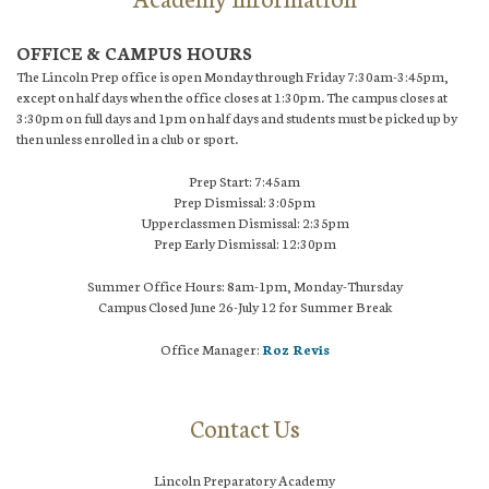
OFFICE & CAMPUS HOURS
The Lincoln Prep office is open Monday through Friday 7:30am-3:45pm,
except on half days when the office closes at 1:30pm. The campus closes at
3:30pm on full days and 1pm on half days and students must be picked up by
then unless enrolled in a club or sport.
Prep Start: 7:45am
Prep Dismissal: 3:05pm
Upperclassmen Dismissal: 2:35pm
Prep Early Dismissal: 12:30pm
Summer Office Hours: 8am-1pm, Monday-Thursday
Campus Closed June 26-July 12 for Summer Break
Office Manager:
Roz Revis
Contact Us
Lincoln Preparatory Academy