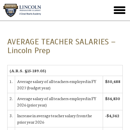
Skip
to
toggl
main
menu
AVERAGE TEACHER SALARIES –
Lincoln Prep
(A.R.S. §15-189.05)
1.
Average salary of all teachers employed in FY
$50,488
2027 (budget year)
2.
Average salary of all teachers employed in FY
$54,830
2026 (prior year)
3.
Increase in average teacher salary from the
-$4,342
prior year 2026