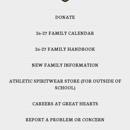
DONATE
26-27 FAMILY CALENDAR
26-27 FAMILY HANDBOOK
NEW FAMILY INFORMATION
ATHLETIC SPIRITWEAR STORE (FOR OUTSIDE OF
SCHOOL)
CAREERS AT GREAT HEARTS
REPORT A PROBLEM OR CONCERN