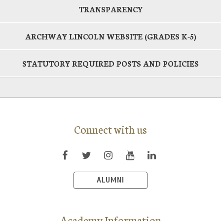
TRANSPARENCY
ARCHWAY LINCOLN WEBSITE (GRADES K-5)
STATUTORY REQUIRED POSTS AND POLICIES
Connect with us
ALUMNI
Academy Information