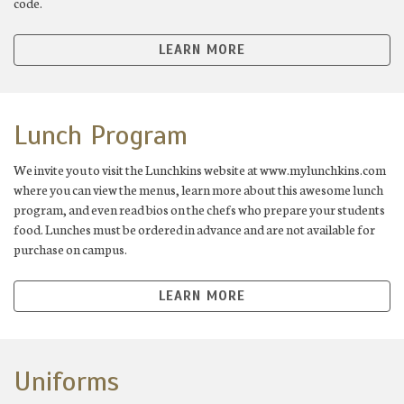
code.
LEARN MORE
Lunch Program
We invite you to visit the Lunchkins website at www.mylunchkins.com
where you can view the menus, learn more about this awesome lunch
program, and even read bios on the chefs who prepare your students
food. Lunches must be ordered in advance and are not available for
purchase on campus.
LEARN MORE
Uniforms