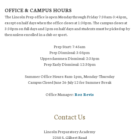
OFFICE & CAMPUS HOURS
The Lincoln Prep office is open Monday through Friday 7:30am-3:45pm,
except on half days when the office closes at 1:30pm. The campus closes at
3:30pm on full days and 1pm on half days and students must be picked up by
then unless enrolled in a club or sport.
Prep Start: 7:45am
Prep Dismissal: 3:05pm
Upperclassmen Dismissal: 2:35pm
Prep Early Dismissal: 12:30pm
Summer Office Hours: 8am-1pm, Monday-Thursday
Campus Closed June 26-July 12 for Summer Break
Office Manager:
Roz Revis
Contact Us
Lincoln Preparatory Academy
2250 S. Gilbert Road