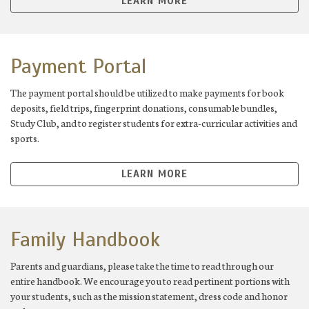
LEARN MORE
Payment Portal
The payment portal should be utilized to make payments for book
deposits, field trips, fingerprint donations, consumable bundles,
Study Club, and to register students for extra-curricular activities and
sports.
LEARN MORE
Family Handbook
Parents and guardians, please take the time to read through our
entire handbook. We encourage you to read pertinent portions with
your students, such as the mission statement, dress code and honor