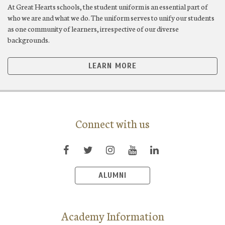
At Great Hearts schools, the student uniform is an essential part of
who we are and what we do. The uniform serves to unify our students
as one community of learners, irrespective of our diverse
backgrounds.
LEARN MORE
Connect with us
ALUMNI
Academy Information