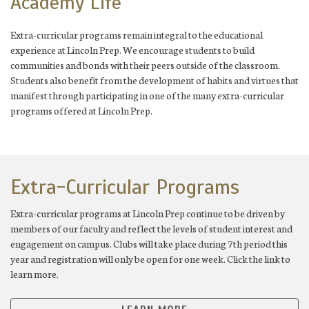
Academy Life
Extra-curricular programs remain integral to the educational
experience at Lincoln Prep. We encourage students to build
communities and bonds with their peers outside of the classroom.
Students also benefit from the development of habits and virtues that
manifest through participating in one of the many extra-curricular
programs offered at Lincoln Prep.
Extra-Curricular Programs
Extra-curricular programs at Lincoln Prep continue to be driven by
members of our faculty and reflect the levels of student interest and
engagement on campus. Clubs will take place during 7th period this
year and registration will only be open for one week. Click the link to
learn more.