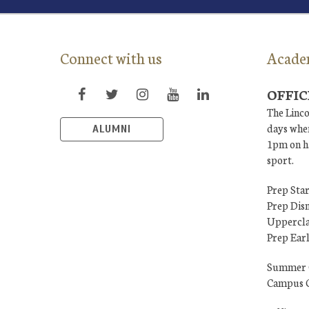
Connect with us
Acade
OFFIC
The Linco
days when
ALUMNI
1pm on ha
sport.
Prep Star
Prep Dis
Uppercla
Prep Ear
Summer 
Campus C