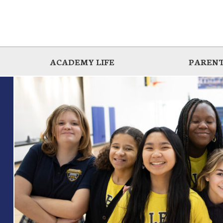
ACADEMY LIFE
PARENT