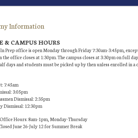
my Information
E & CAMPUS HOURS
ln Prep office is open Monday through Friday 7:30am-3:45pm, except
 the office closes at 1:30pm. The campus closes at 3:30pm on full da
lf days and students must be picked up by then unless enrolled in a 
t: 7:45am
missal: 3:05pm
ssmen Dismissal: 2:35pm
ly Dismissal: 12:30pm
Office Hours: 8am-1pm, Monday-Thursday
losed June 26-July 12 for Summer Break