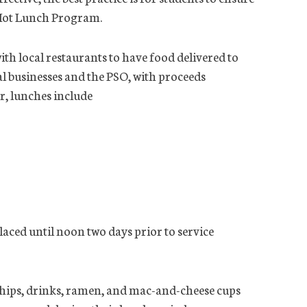
 Hot Lunch Program.
h local restaurants to have food delivered to
al businesses and the PSO, with proceeds
r, lunches include
laced until noon two days prior to service
chips, drinks, ramen, and mac-and-cheese cups