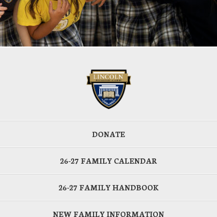
DONATE
26-27 FAMILY CALENDAR
26-27 FAMILY HANDBOOK
NEW FAMILY INFORMATION