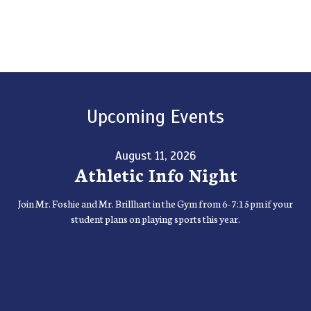
Upcoming Events
August 11, 2026
Athletic Info Night
Join Mr. Foshie and Mr. Brillhart in the Gym from 6-7:15pm if your
student plans on playing sports this year.