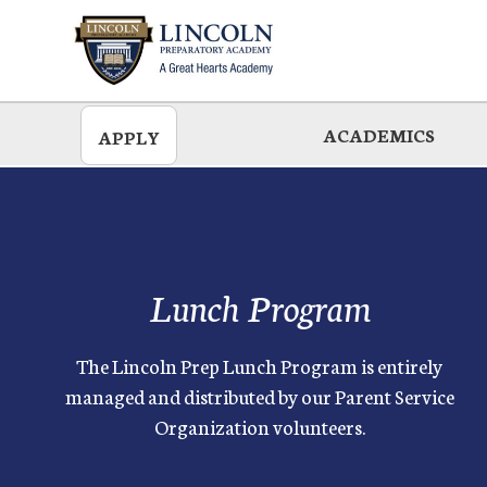
Skip
to
main
ACADEMICS
APPLY
Lunch Program
The Lincoln Prep Lunch Program is entirely
managed and distributed by our Parent Service
Organization volunteers.