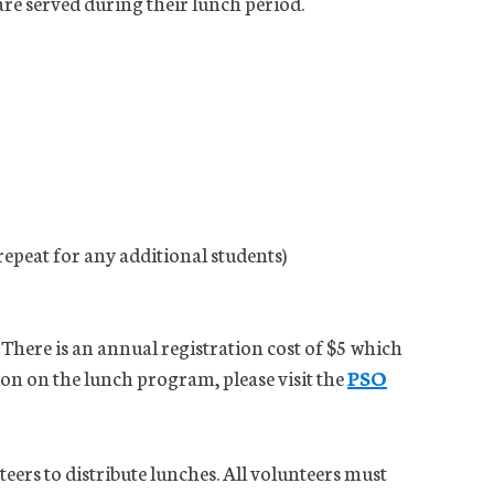
are served during their lunch period.
repeat for any additional students)
 There is an annual registration cost of $5 which
ion on the lunch program, please visit the
PSO
ers to distribute lunches. All volunteers must