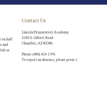
Contact Us
Lincoln Preparatory Academy
2250 S. Gilbert Road
 on half
Chandler, AZ 85286
ys and
club or
Phone: (480) 424-1796
To report an absence, please press 1