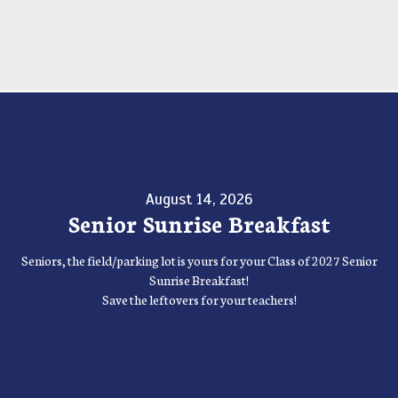
August 14, 2026
Senior Sunrise Breakfast
Seniors, the field/parking lot is yours for your Class of 2027 Senior
Sunrise Breakfast!
Save the leftovers for your teachers!