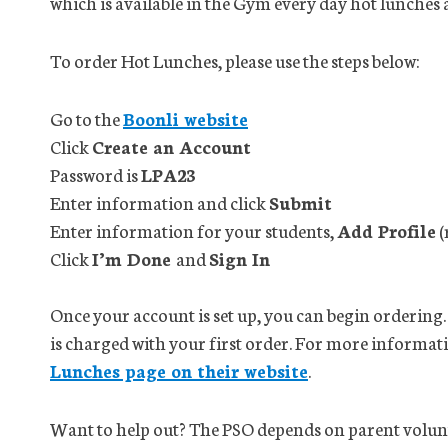
which is available in the Gym every day hot lunches 
To order Hot Lunches, please use the steps below:
Go to the
Boonli website
Click
Create an Account
Password is
LPA23
Enter information and click
Submit
Enter information for your students,
Add Profile
(
Click
I’m Done
and
Sign In
Once your account is set up, you can begin ordering.
is charged with your first order. For more informat
Lunches page on their website
.
Want to help out? The PSO depends on parent volunte