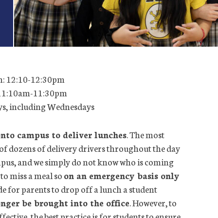
h: 12:10-12:30pm
 11:10am-11:30pm
ays, including Wednesdays
onto campus to deliver lunches
. The most
of dozens of delivery drivers throughout the day
ampus, and we simply do not know who is coming
to miss a meal so
on an emergency basis only
de for parents to drop off a lunch a student
nger be brought into the office
. However, to
fective, the best practice is for students to ensure