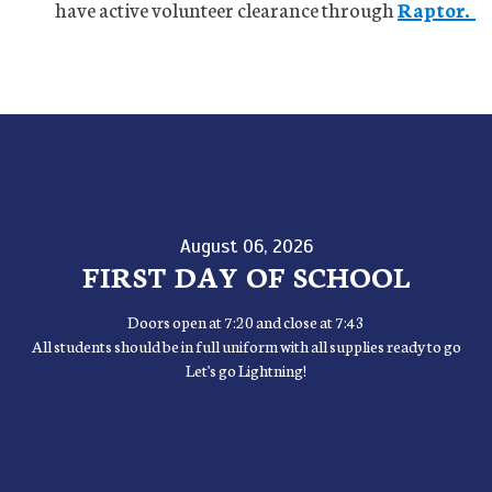
have active volunteer clearance through
Raptor.
August 06, 2026
FIRST DAY OF SCHOOL
Doors open at 7:20 and close at 7:43
All students should be in full uniform with all supplies ready to go
Let's go Lightning!