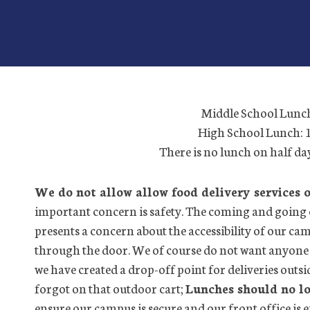
Middle School Lunc
High School Lunch:
There is no lunch on half d
We do not allow allow food delivery services 
important concern is safety. The coming and going 
presents a concern about the accessibility of our c
through the door. We of course do not want anyone 
we have created a drop-off point for deliveries outsi
forgot on that outdoor cart;
Lunches should no lo
ensure our campus is secure and our front office is ef