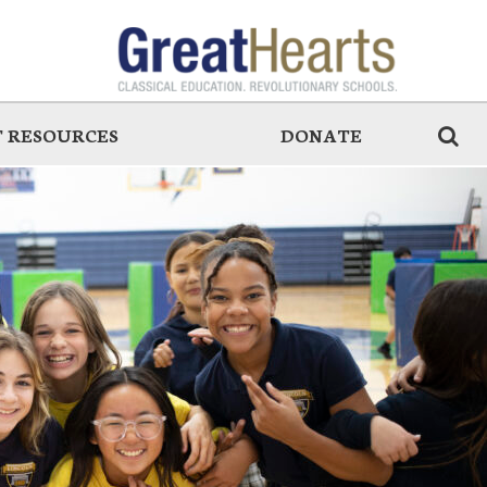
 RESOURCES
DONATE