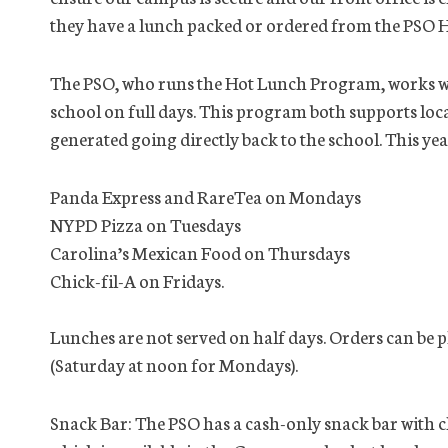
they have a lunch packed or ordered from the PSO
The PSO, who runs the Hot Lunch Program, works wit
school on full days. This program both supports loc
generated going directly back to the school. This yea
Panda Express and RareTea on Mondays
NYPD Pizza on Tuesdays
Carolina’s Mexican Food on Thursdays
Chick-fil-A on Fridays.
Lunches are not served on half days. Orders can be p
(Saturday at noon for Mondays).
Snack Bar: The PSO has a cash-only snack bar with 