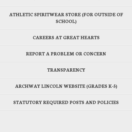
ATHLETIC SPIRITWEAR STORE (FOR OUTSIDE OF
SCHOOL)
CAREERS AT GREAT HEARTS
REPORT A PROBLEM OR CONCERN
TRANSPARENCY
ARCHWAY LINCOLN WEBSITE (GRADES K-5)
STATUTORY REQUIRED POSTS AND POLICIES