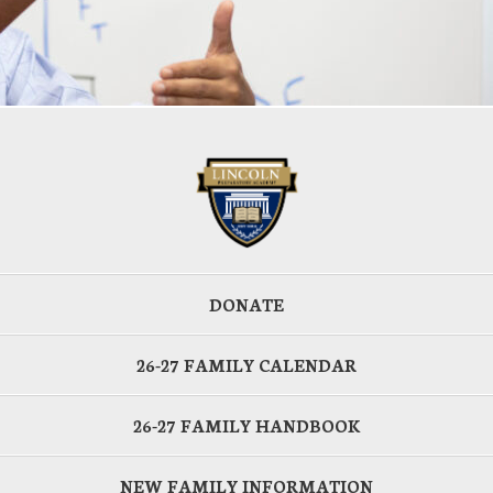
DONATE
26-27 FAMILY CALENDAR
26-27 FAMILY HANDBOOK
NEW FAMILY INFORMATION