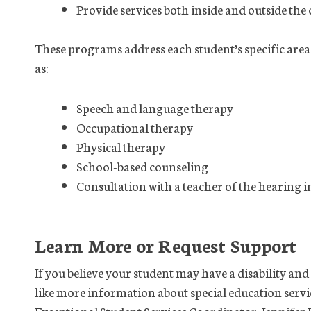
Provide services both inside and outside the
These programs address each student’s specific area
as:
Speech and language therapy
Occupational therapy
Physical therapy
School-based counseling
Consultation with a teacher of the hearing 
Learn More or Request Support
If you believe your student may have a disability an
like more information about special education servic