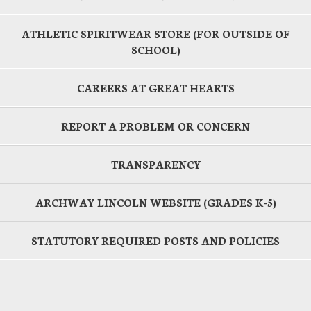
ATHLETIC SPIRITWEAR STORE (FOR OUTSIDE OF
SCHOOL)
CAREERS AT GREAT HEARTS
REPORT A PROBLEM OR CONCERN
TRANSPARENCY
ARCHWAY LINCOLN WEBSITE (GRADES K-5)
STATUTORY REQUIRED POSTS AND POLICIES