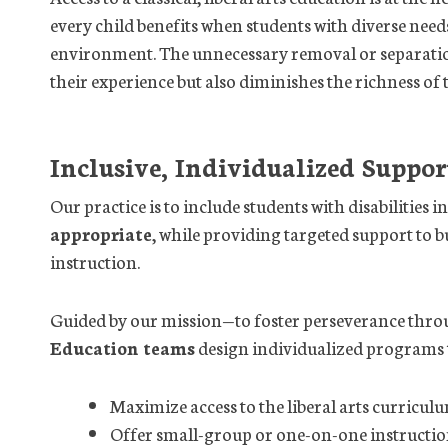
every child benefits when students with diverse need
environment. The unnecessary removal or separation 
their experience but also diminishes the richness of 
Inclusive, Individualized Suppor
Our practice is to include students with disabilities 
appropriate
, while providing targeted support to b
instruction.
Guided by our mission—to foster perseverance thr
Education teams
design individualized programs 
Maximize access to the liberal arts curricul
Offer small-group or one-on-one instructi