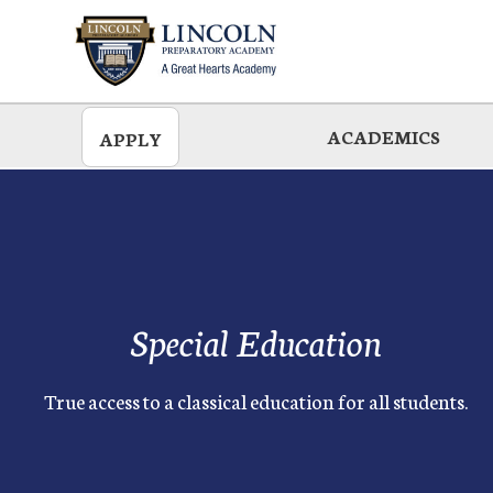
Skip
to
main
ACADEMICS
APPLY
Special Education
True access to a classical education for all students.