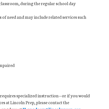
 classroom, during the regular school day
s of need and may include related services such
impaired
d requires specialized instruction—or if you would
es at Lincoln Prep, please contact the