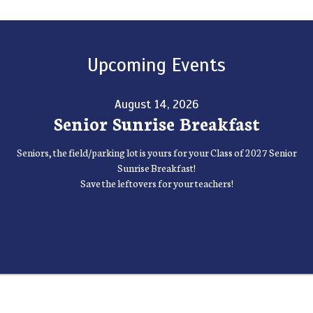
Upcoming Events
August 14, 2026
Senior Sunrise Breakfast
Seniors, the field/parking lot is yours for your Class of 2027 Senior
Sunrise Breakfast!
Save the leftovers for your teachers!