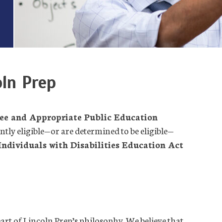
oln Prep
ee and Appropriate Public Education
ently eligible—or are determined to be eligible—
Individuals with Disabilities Education Act
 heart of Lincoln Prep’s philosophy. We believe that