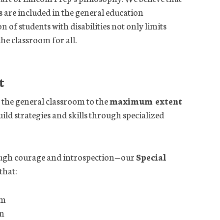
s are included in the general education
of students with disabilities not only limits
the classroom for all.
t
in the general classroom to the
maximum extent
uild strategies and skills through specialized
ough courage and introspection—our
Special
that:
um
on