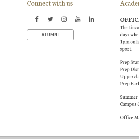
Connect with us
Acade
OFFIC
The Linco
days when
ALUMNI
1pm on ha
sport.
Prep Star
Prep Dis
Uppercla
Prep Ear
Summer 
Campus C
Office M