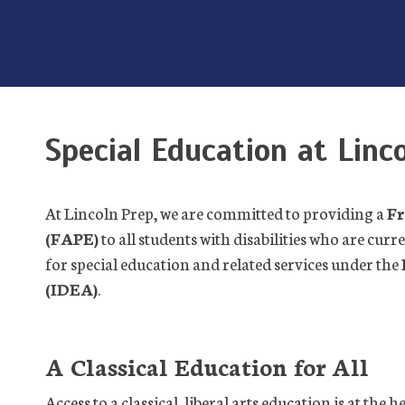
Special Education at Linc
At Lincoln Prep, we are committed to providing a
Fr
(FAPE)
to all students with disabilities who are curr
for special education and related services under the
(IDEA)
.
A Classical Education for All
Access to a classical, liberal arts education is at the