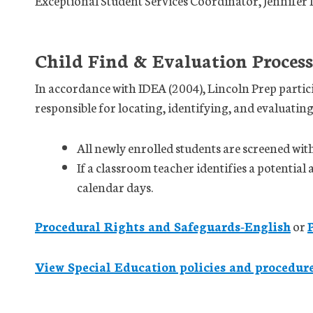
Exceptional Student Services Coordinator, Jennifer
Child Find & Evaluation Process
In accordance with IDEA (2004), Lincoln Prep partici
responsible for locating, identifying, and evaluating
All newly enrolled students are screened wit
If a classroom teacher identifies a potential 
calendar days.
Procedural Rights and Safeguards-English
or
View Special Education policies and procedur