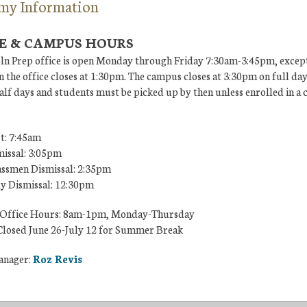
my Information
E & CAMPUS HOURS
ln Prep office is open Monday through Friday 7:30am-3:45pm, except
 the office closes at 1:30pm. The campus closes at 3:30pm on full da
lf days and students must be picked up by then unless enrolled in a 
t: 7:45am
missal: 3:05pm
ssmen Dismissal: 2:35pm
ly Dismissal: 12:30pm
Office Hours: 8am-1pm, Monday-Thursday
losed June 26-July 12 for Summer Break
anager:
Roz Revis