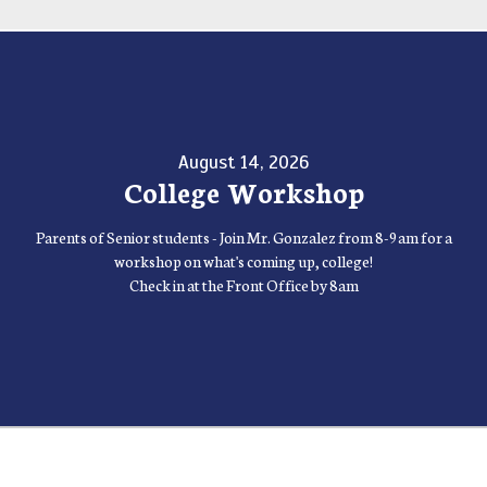
August 14, 2026
College Workshop
Parents of Senior students - Join Mr. Gonzalez from 8-9am for a
workshop on what's coming up, college!
Check in at the Front Office by 8am