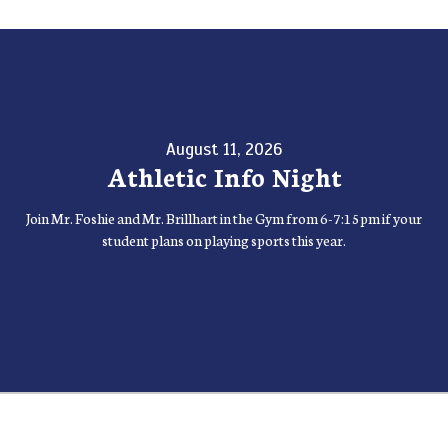
August 11, 2026
Athletic Info Night
Join Mr. Foshie and Mr. Brillhart in the Gym from 6-7:15pm if your
student plans on playing sports this year.