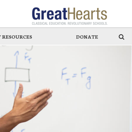
 RESOURCES
DONATE