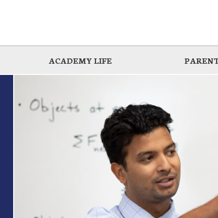
ACADEMY LIFE
PARENT