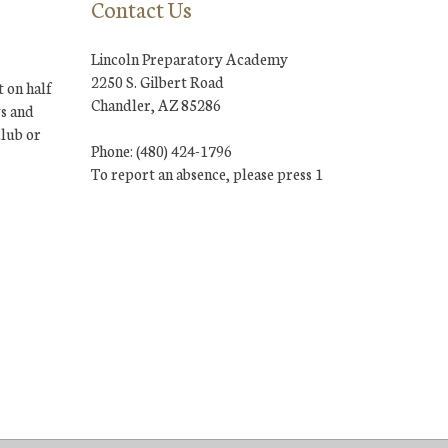
Contact Us
Lincoln Preparatory Academy
2250 S. Gilbert Road
 on half
Chandler, AZ 85286
ys and
club or
Phone: (480) 424-1796
To report an absence, please press 1