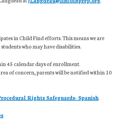
 Langdeau at
JLangdeau@lincolnprep.org
.
pates in Child Find efforts. This means we are
 students who may have disabilities.
hin 45 calendar days of enrollment.
area of concern, parents will be notified within 10
Procedural Rights Safeguards- Spanish
.
es