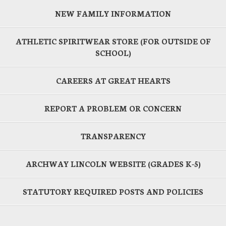
NEW FAMILY INFORMATION
ATHLETIC SPIRITWEAR STORE (FOR OUTSIDE OF
SCHOOL)
CAREERS AT GREAT HEARTS
REPORT A PROBLEM OR CONCERN
TRANSPARENCY
ARCHWAY LINCOLN WEBSITE (GRADES K-5)
STATUTORY REQUIRED POSTS AND POLICIES