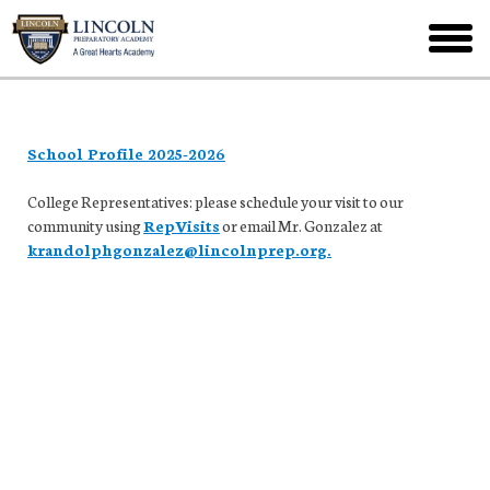
Skip
to
toggl
main
menu
School Profile 2025-2026
College Representatives: please schedule your visit to our
community using
RepVisits
or email Mr. Gonzalez at
krandolphgonzalez@lincolnprep.org.