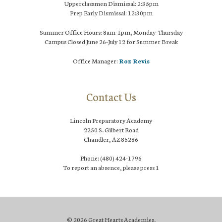
Upperclassmen Dismissal: 2:35pm
Prep Early Dismissal: 12:30pm
Summer Office Hours: 8am-1pm, Monday-Thursday
Campus Closed June 26-July 12 for Summer Break
Office Manager:
Roz Revis
Contact Us
Lincoln Preparatory Academy
2250 S. Gilbert Road
Chandler, AZ 85286
Phone: (480) 424-1796
To report an absence, please press 1
© 2026 Great Hearts Academies.