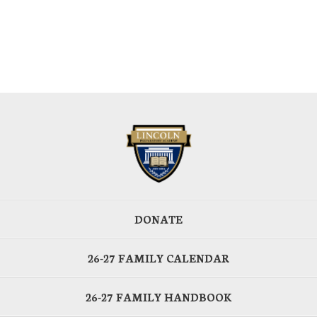
DONATE
26-27 FAMILY CALENDAR
26-27 FAMILY HANDBOOK