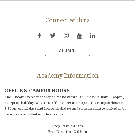
Connect with us
ALUMNI
Academy Information
OFFICE & CAMPUS HOURS
The Lincoln Prep office is open Monday through Friday 7:30am-3:45pm,
except on half days when the office closes at 1:30pm. The campus closes at
3:30pm on full days and 1pm on half days and students must be picked up by
then unless enrolled in a club or sport.
Prep Start: 7:45am
Prep Dismissal: 3:05pm