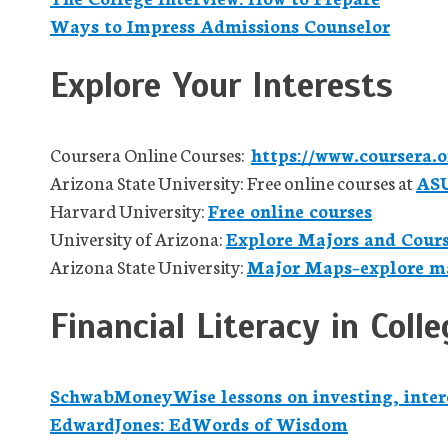
Ways to Impress Admissions Counselor
Explore Your Interests
Coursera Online Courses:
https://www.coursera.o
Arizona State University: Free online courses at
AS
Harvard University:
Free online courses
University of Arizona:
Explore Majors and Cour
Arizona State University:
Major Maps–explore ma
Financial Literacy in Colle
SchwabMoneyWise lessons on investing, inter
EdwardJones: EdWords of Wisdom