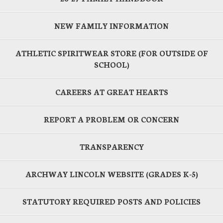
NEW FAMILY INFORMATION
ATHLETIC SPIRITWEAR STORE (FOR OUTSIDE OF
SCHOOL)
CAREERS AT GREAT HEARTS
REPORT A PROBLEM OR CONCERN
TRANSPARENCY
ARCHWAY LINCOLN WEBSITE (GRADES K-5)
STATUTORY REQUIRED POSTS AND POLICIES