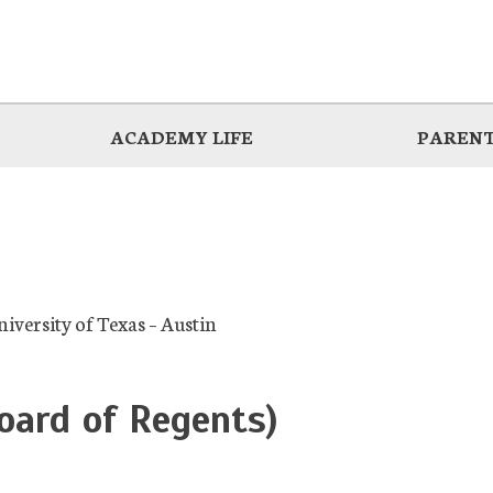
ACADEMY LIFE
PARENT
niversity of Texas – Austin
oard of Regents)