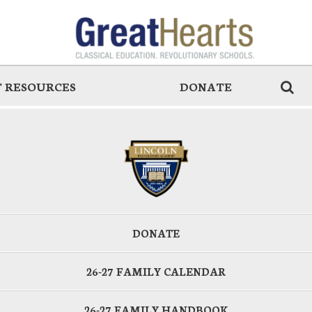
 RESOURCES
DONATE
DONATE
26-27 FAMILY CALENDAR
26-27 FAMILY HANDBOOK