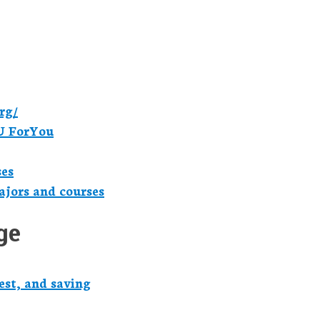
rg/
U ForYou
ses
jors and courses
ge
est, and saving