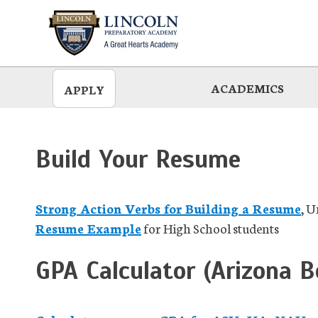
Skip
to
main
ACADEMICS
APPLY
Build Your Resume
Strong Action Verbs for Building a Resume
, U
Resume Example
for High School students
GPA Calculator (Arizona B