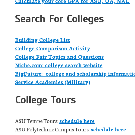
Calculate your core GPA for ASU, UA, NAU
Search For Colleges
Building College List
College Comparison Activity
College Fair Topics and Questions
Niche.com: college search website
BigFuture: college and scholarship informati
Service Academies (Military)
College Tours
ASU Tempe Tours:
schedule here
ASU Polytechnic Campus Tours:
schedule here