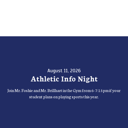
August 11, 2026
Athletic Info Night
Join Mr. Foshie and Mr. Brillhart in the Gym from 6-7:15pm if your
student plans on playing sports this year.