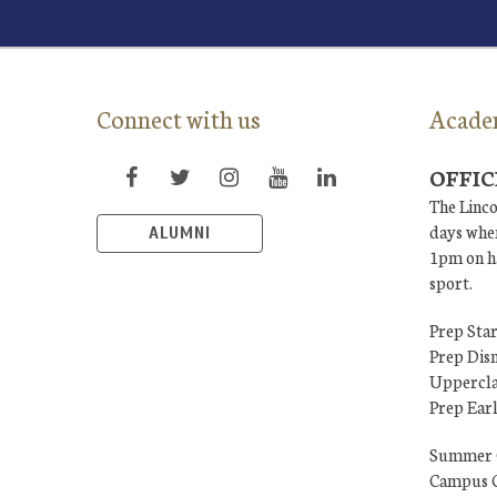
Connect with us
Acade
OFFIC
The Linco
days when
ALUMNI
1pm on ha
sport.
Prep Star
Prep Dis
Uppercla
Prep Ear
Summer 
Campus C