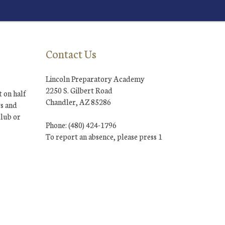
Contact Us
Lincoln Preparatory Academy
2250 S. Gilbert Road
 on half
Chandler, AZ 85286
ys and
club or
Phone: (480) 424-1796
To report an absence, please press 1