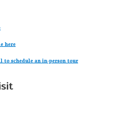
e
e here
il to schedule an in-person tour
sit