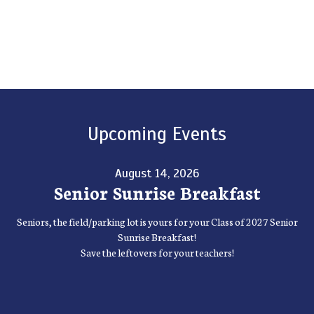
Upcoming Events
August 14, 2026
Senior Sunrise Breakfast
Seniors, the field/parking lot is yours for your Class of 2027 Senior
Sunrise Breakfast!
Save the leftovers for your teachers!