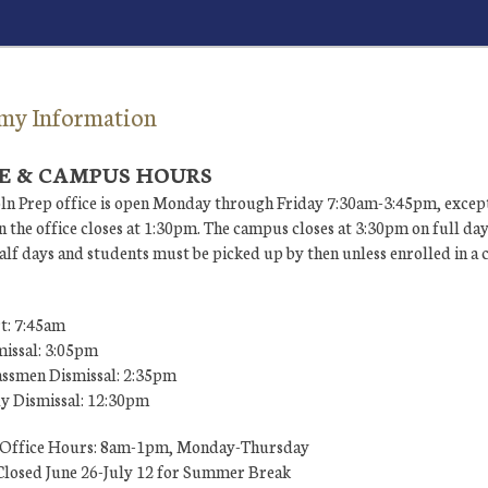
my Information
E & CAMPUS HOURS
ln Prep office is open Monday through Friday 7:30am-3:45pm, except
 the office closes at 1:30pm. The campus closes at 3:30pm on full da
lf days and students must be picked up by then unless enrolled in a 
t: 7:45am
missal: 3:05pm
ssmen Dismissal: 2:35pm
ly Dismissal: 12:30pm
Office Hours: 8am-1pm, Monday-Thursday
losed June 26-July 12 for Summer Break