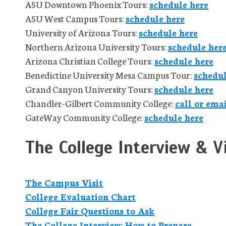
ASU Downtown Phoenix Tours:
schedule here
ASU West Campus Tours:
schedule here
University of Arizona Tours:
schedule here
Northern Arizona University Tours:
schedule her
Arizona Christian College Tours:
schedule here
Benedictine University Mesa Campus Tour:
schedul
Grand Canyon University Tours:
schedule here
Chandler-Gilbert Community College:
call or ema
GateWay Community College:
schedule here
The College Interview & Vi
The Campus Visit
College Evaluation Chart
College Fair Questions to Ask
The College Interview: How to Prepare