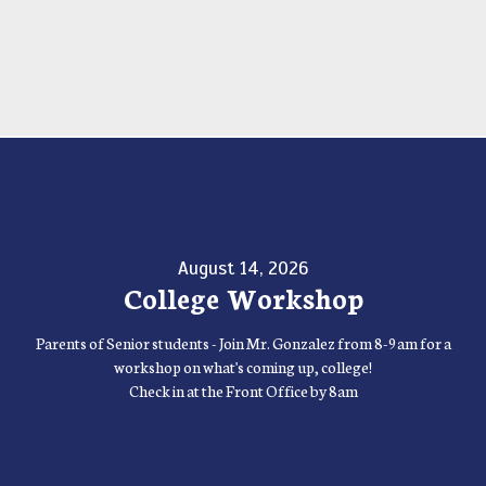
August 14, 2026
College Workshop
Parents of Senior students - Join Mr. Gonzalez from 8-9am for a
workshop on what's coming up, college!
Check in at the Front Office by 8am