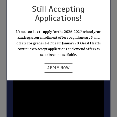
integrity. This isn't merely a tour of our
Still Accepting
school; it's a gateway to becoming part of a
Applications!
community dedicated to academic excellence
and living the values of Truth, Goodness, and
Beauty. Discover the unique spirit of Great
It's not too late to apply for the 2026-2027 school year.
Kindergarten enrollment offers begin January 5 and
Hearts—where every lesson shapes well-
offers for grades 1-12 begin January 20. Great Hearts
rounded, virtuous citizens.
continues to accept applications and extend offers as
seats become available.
APPLY NOW