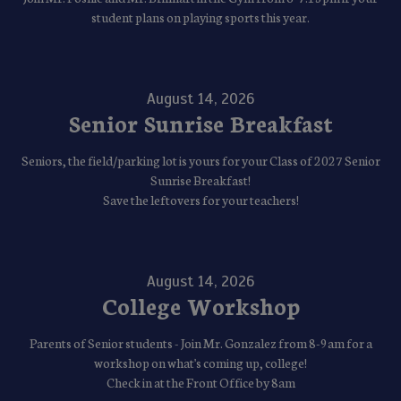
student plans on playing sports this year.
August 14, 2026
Senior Sunrise Breakfast
Seniors, the field/parking lot is yours for your Class of 2027 Senior
Sunrise Breakfast!
Save the leftovers for your teachers!
August 14, 2026
College Workshop
Parents of Senior students - Join Mr. Gonzalez from 8-9am for a
workshop on what's coming up, college!
Check in at the Front Office by 8am