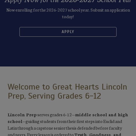
Now enrolling for the 2026-2027 school year. Submit an application
today!
APPLY
Welcome to Great Hearts Lincoln
Prep, Serving Grades 6-12
Lincoln Prep
serves grades 6-12—
middle school and high
school
—guiding students from their first steps into Euclid and
Latin through a capstone senior thesis defended before faculty
and peers. Every lesson is ordered to
Truth, Goodness, and