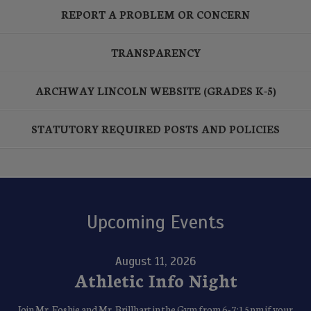
REPORT A PROBLEM OR CONCERN
TRANSPARENCY
ARCHWAY LINCOLN WEBSITE (GRADES K-5)
STATUTORY REQUIRED POSTS AND POLICIES
Upcoming Events
August 11, 2026
Athletic Info Night
Join Mr. Foshie and Mr. Brillhart in the Gym from 6-7:15pm if your