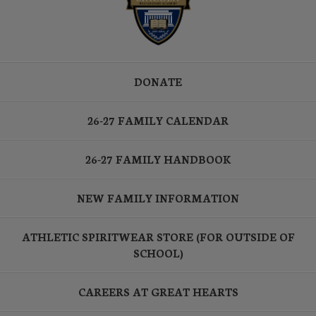
DONATE
26-27 FAMILY CALENDAR
26-27 FAMILY HANDBOOK
NEW FAMILY INFORMATION
ATHLETIC SPIRITWEAR STORE (FOR OUTSIDE OF
SCHOOL)
CAREERS AT GREAT HEARTS