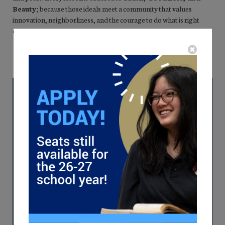
Beauty
; because those ideals meet a community that values
innovation, neighborliness, and the courage to do what is right
even when it is hard.
SUBMIT AN APPLICATION
SCHEDULE A TOUR
Virtual Tour
Begin your journey into the heart of classical
education with just a click. Watch a virtual
tour of Lincoln Prep where we foster virtuous
scholars and deep thinkers. Witness
firsthand how our teachers inspire a passion
for lifelong learning, logic, and moral