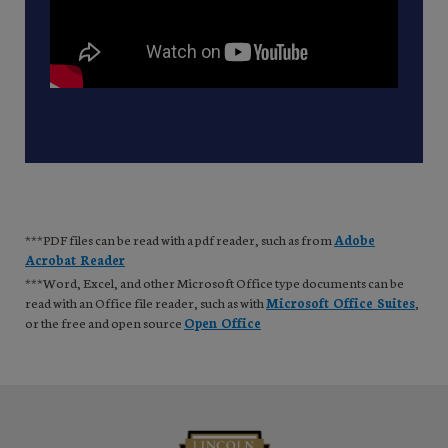
***PDF files can be read with a pdf reader, such as from
Adobe
Acrobat Reader
***Word, Excel, and other Microsoft Office type documents can be
read with an Office file reader, such as with
Microsoft Office Suites
,
or the free and open source
Open Office