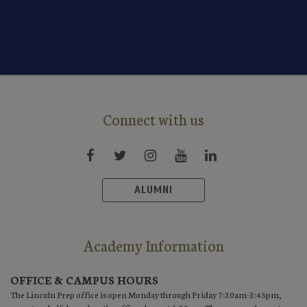
Connect with us
ALUMNI
Academy Information
OFFICE & CAMPUS HOURS
The Lincoln Prep office is open Monday through Friday 7:30am-3:45pm,