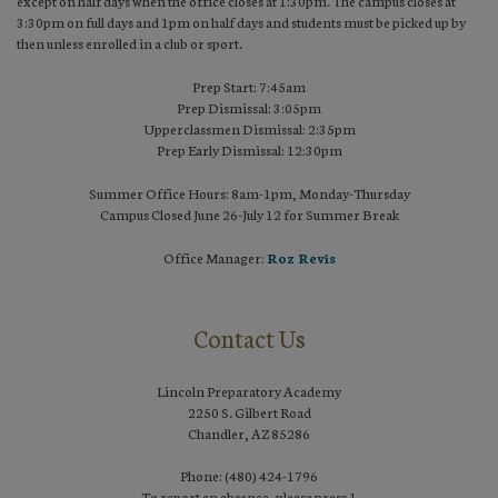
except on half days when the office closes at 1:30pm. The campus closes at
3:30pm on full days and 1pm on half days and students must be picked up by
then unless enrolled in a club or sport.
Prep Start: 7:45am
Prep Dismissal: 3:05pm
Upperclassmen Dismissal: 2:35pm
Prep Early Dismissal: 12:30pm
Summer Office Hours: 8am-1pm, Monday-Thursday
Campus Closed June 26-July 12 for Summer Break
Office Manager:
Roz Revis
Contact Us
Lincoln Preparatory Academy
2250 S. Gilbert Road
Chandler, AZ 85286
Phone: (480) 424-1796
To report an absence, please press 1